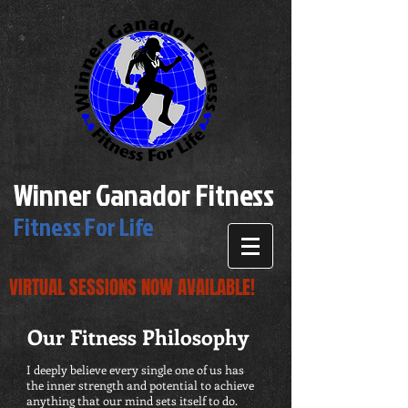
Winner Ganador Fitness
Fitness For Life
VIRTUAL SESSIONS NOW AVAILABLE!
Our Fitness Philosophy
I deeply believe every single one of us has
the inner strength and potential to achieve
anything that our mind sets itself to do.