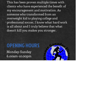
This has been proven multiple times with
clients who have experienced the benefit of
my encouragement and motivation. As
someone who transformed from an
overweight kid to playing college and
professional soccer, I know what hard work
is all about and I truly believe that what
doesn't kill you makes you stronger.
OPENING HOURS
Monday-Sunday
6.00am-10.00pm
ADDRESS
3255 W Bryn Mawr Ave
Chicago, IL 60659
United States
winnerganadorfitness@gmail.com
Tel:
(773) 543 - 8367